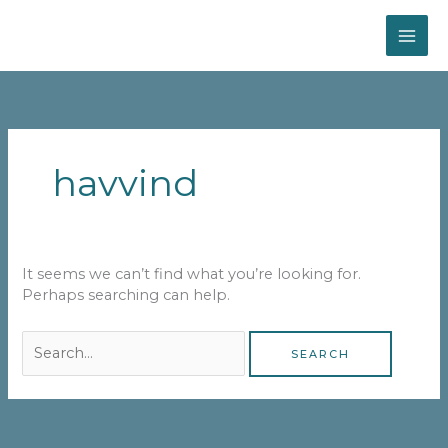
Skip
MAI
to
content
ME
Search
for:
havvind
It seems we can’t find what you’re looking for.
Perhaps searching can help.